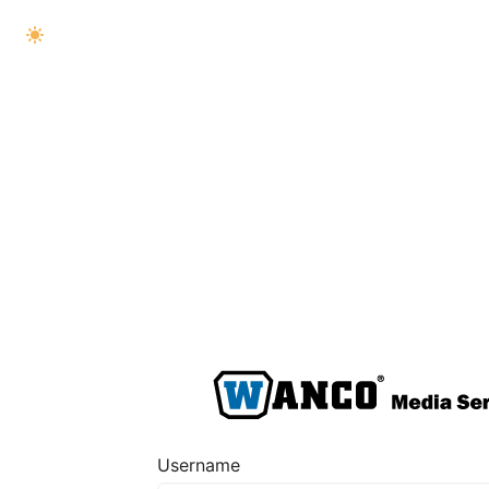
Username