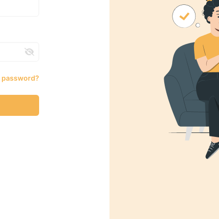
r password?