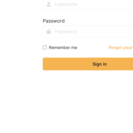
Password
Remember me
Forgot you
Sign in